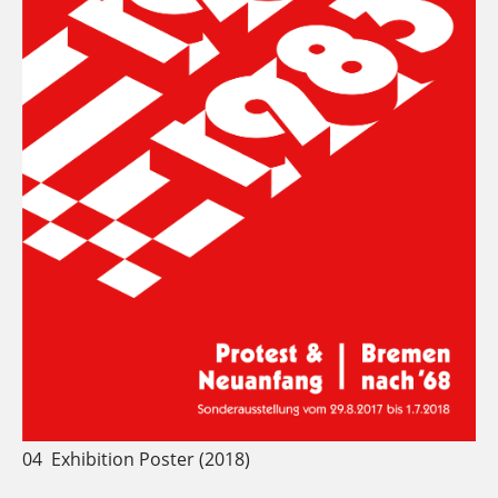
04
Exhibition Poster (2018)