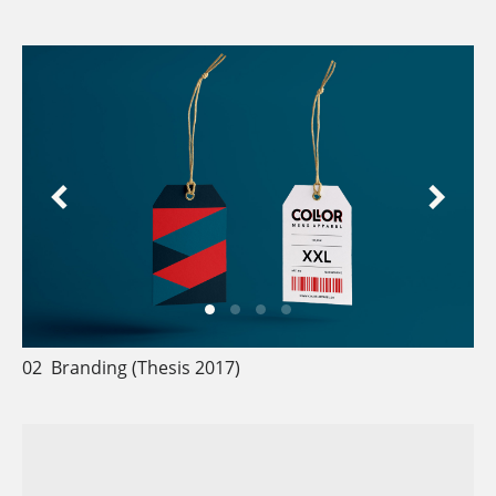
02
Branding (Thesis
2017)