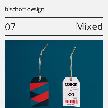
bischoff.design
Mixed
07