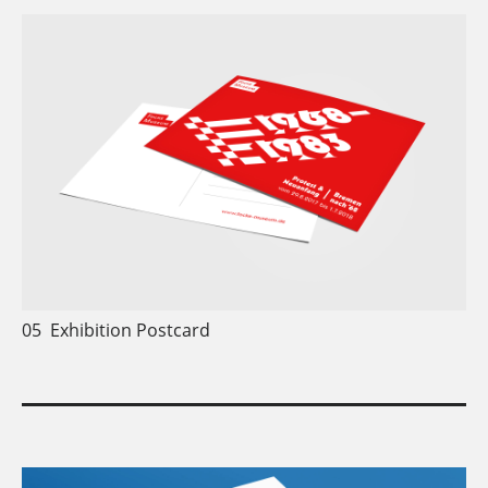
05
Exhibition Postcard