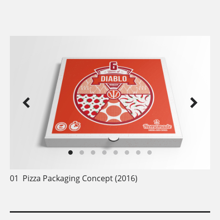
2016 - today
01
Pizza Packaging Concept (2016)