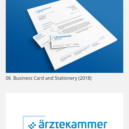
06
Business Card and Stationery (2018)