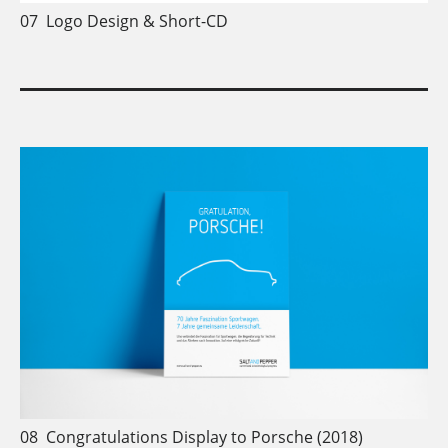
07
Logo Design & Short-CD
08
Congratulations Display to Porsche (2018)