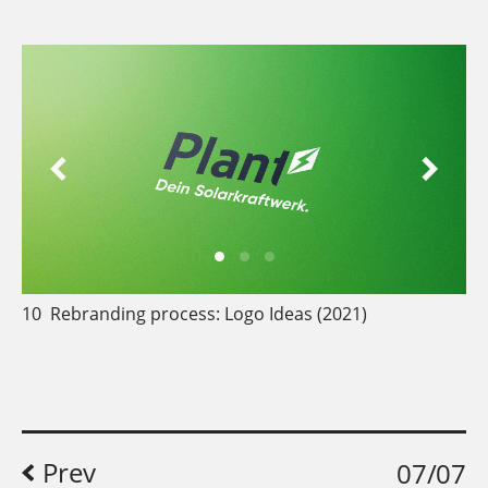
10
Rebranding process: Logo Ideas (2021)
Prev
07/07