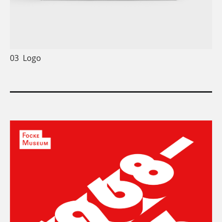
03
Logo