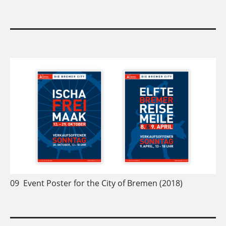
09
Event Poster for the City of Bremen (2018)