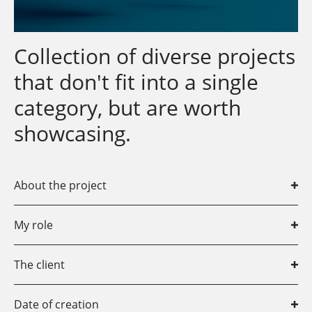
Collection of diverse projects
that don't fit into a single
category, but are worth
showcasing.
About the project
Most of the projects shown here are from my student
My role
days or the early stages of my career as a
professional graphic designer at a full-service agency.
Communication Designer
The client
Various clients, as well as personal projects.
Date of creation