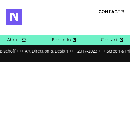
CONTACT
About
Portfolio
Contact
Bischoff +++ Art Direction & Design +++ 2017-2023 +++ Screen & Pr